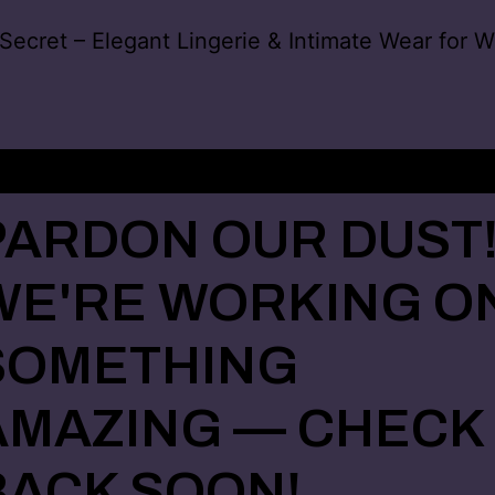
Secret – Elegant Lingerie & Intimate Wear for
PARDON OUR DUST
WE'RE WORKING O
SOMETHING
AMAZING — CHECK
BACK SOON!